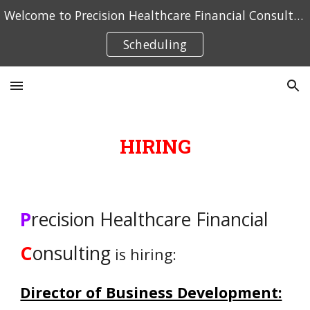
Welcome to Precision Healthcare Financial Consulting. Click here to schedule an appointment.
Skip to main content
Skip to navigation
Scheduling
HIRING
P
recision Healthcare Financial
C
onsulting
is
hiring:
Director of Business Development: