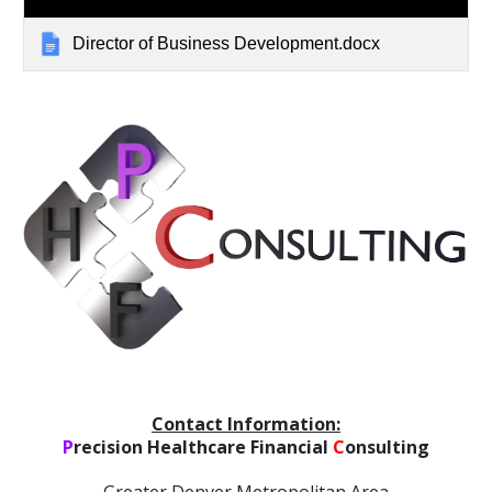
Director of Business Development.docx
C
ontact Information:
P
recision Healthcare Financial
C
onsulting